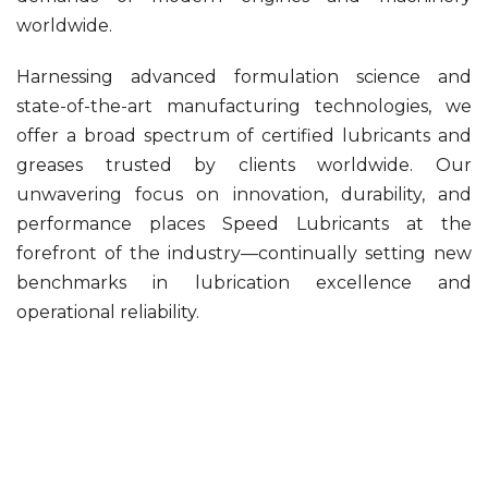
worldwide.
Harnessing advanced formulation science and
state-of-the-art manufacturing technologies, we
offer a broad spectrum of certified lubricants and
greases trusted by clients worldwide. Our
unwavering focus on innovation, durability, and
performance places Speed Lubricants at the
forefront of the industry—continually setting new
benchmarks in lubrication excellence and
operational reliability.