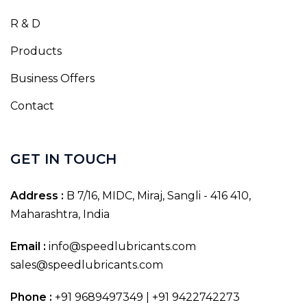
R & D
Products
Business Offers
Contact
GET IN TOUCH
Address :
B 7/16, MIDC, Miraj, Sangli - 416 410,
Maharashtra, India
Email :
info@speedlubricants.com
sales@speedlubricants.com
Phone :
+91 9689497349 | +91 9422742273