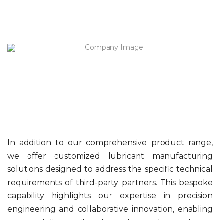
In addition to our comprehensive product range,
we offer customized lubricant manufacturing
solutions designed to address the specific technical
requirements of third-party partners. This bespoke
capability highlights our expertise in precision
engineering and collaborative innovation, enabling