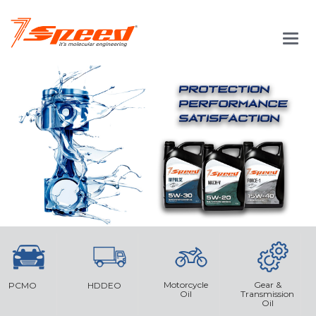
Main
Men
Motorcycle
Gear &
PCMO
HDDEO
Oil
Transmission
Oil