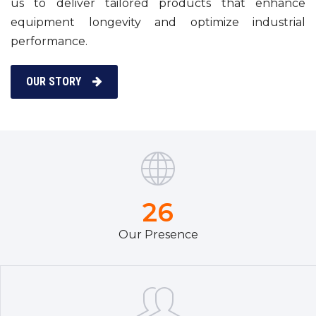
us to deliver tailored products that enhance
equipment longevity and optimize industrial
performance.
OUR STORY
26
Our Presence