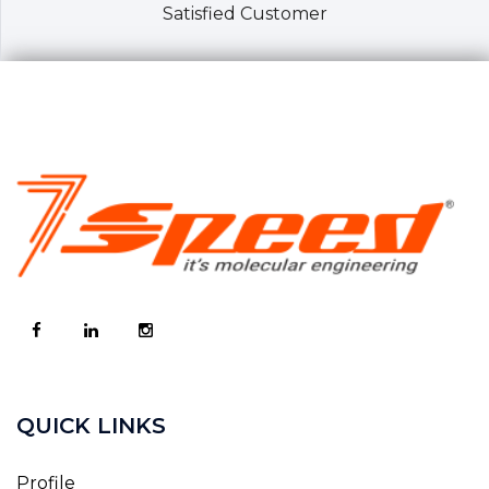
Satisfied Customer
QUICK LINKS
Profile