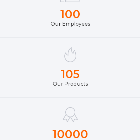
100
Our Employees
105
Our Products
10000