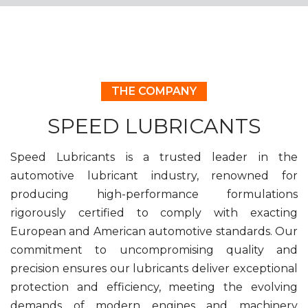
THE COMPANY
SPEED LUBRICANTS
Speed Lubricants is a trusted leader in the
automotive lubricant industry, renowned for
producing high-performance formulations
rigorously certified to comply with exacting
European and American automotive standards. Our
commitment to uncompromising quality and
precision ensures our lubricants deliver exceptional
protection and efficiency, meeting the evolving
demands of modern engines and machinery